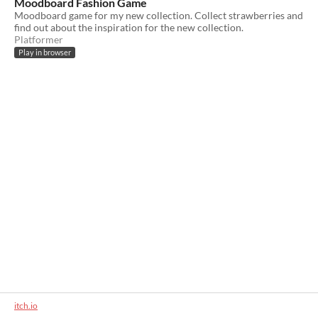
Moodboard Fashion Game
Moodboard game for my new collection. Collect strawberries and
find out about the inspiration for the new collection.
Platformer
Play in browser
itch.io