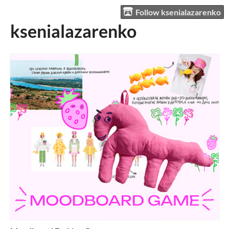
Follow ksenialazarenko
ksenialazarenko